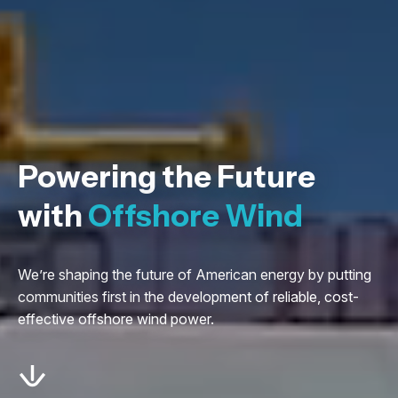
Powering the Future
with
Offshore Wind
We’re shaping the future of American energy by putting
communities first in the development of reliable, cost-
effective offshore wind power.