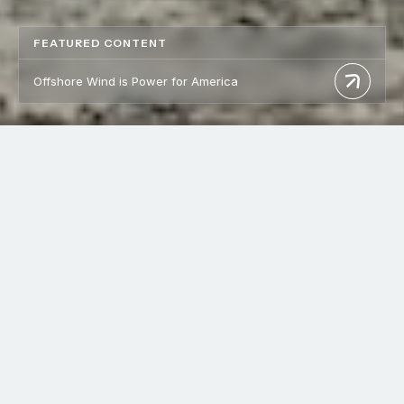
FEATURED CONTENT
Offshore Wind is Power for America
WHO WE ARE
Homegrown Energy, Built
by
Our Communities
Vineyard Offshore is building a robust energy future by
advancing offshore wind projects that strengthen America’s
energy independence, create thousands of good-paying jobs,
and support local economies. Offshore wind drives economic
growth while meeting the increasing demand for reliable,
affordable energy. In every project we undertake, we are