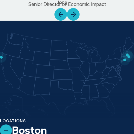
Senior Director of Economic Impact
LOCATIONS
Boston