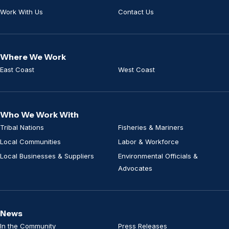
Work With Us
Contact Us
Where We Work
East Coast
West Coast
Who We Work With
Tribal Nations
Fisheries & Mariners
Local Communities
Labor & Workforce
Local Businesses & Suppliers
Environmental Officials &
Advocates
News
In the Community
Press Releases