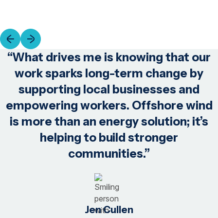
“What drives me is knowing that our
work sparks long-term change by
supporting local businesses and
empowering workers. Offshore wind
is more than an energy solution; it’s
helping to build stronger
communities.”
Jen Cullen