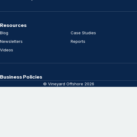
Resources
Blog
Case Studies
Newsletters
Reports
Videos
Business Policies
© Vineyard Offshore 2026