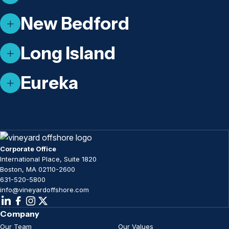
New Bedford
Long Island
Eureka
Corporate Office
International Place, Suite 1820
Boston, MA 02110-2600
631-520-5800
info@vineyardoffshore.com
Company
Our Team
Our Values