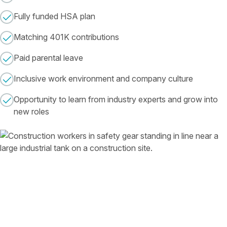
Fully funded HSA plan
Matching 401K contributions
Paid parental leave
Inclusive work environment and company culture
Opportunity to learn from industry experts and grow into
new roles