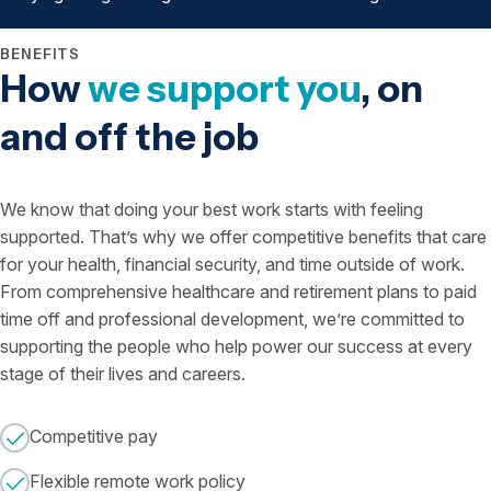
BENEFITS
How
we support you
, on
and off the job
We know that doing your best work starts with feeling
supported. That’s why we offer competitive benefits that care
for your health, financial security, and time outside of work.
From comprehensive healthcare and retirement plans to paid
time off and professional development, we’re committed to
supporting the people who help power our success at every
stage of their lives and careers.
Competitive pay
Flexible remote work policy