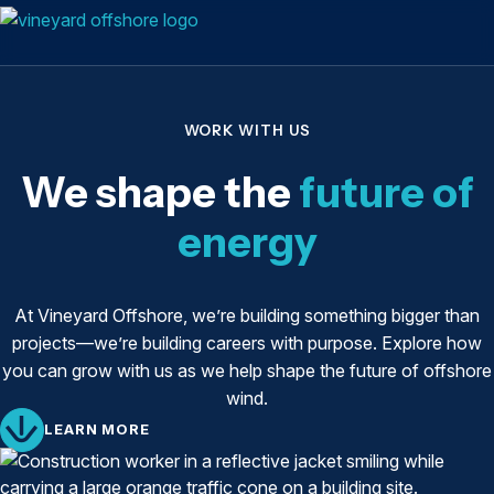
WORK WITH US
We shape the
future of
energy
At Vineyard Offshore, we’re building something bigger than
projects—we’re building careers with purpose. Explore how
you can grow with us as we help shape the future of offshore
wind.
LEARN MORE