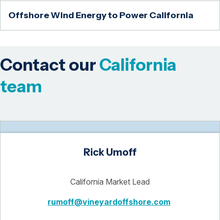
Offshore Wind Energy to Power California
Contact our
California
team
Rick Umoff
California Market Lead
rumoff@vineyardoffshore.com