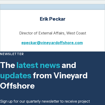
Erik Peckar
Director of External Affairs, West Coast
epeckar@vineyardoffshore.com
NEWSLETTER
The
latest news
and
updates
from Vineyard
Offshore
Sign up for our quarterly newsletter to receive project