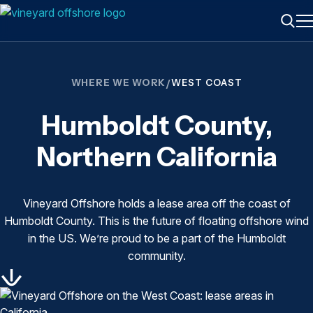
ME
Searc
WHERE WE WORK
/
WEST COAST
Humboldt County,
Northern California
Vineyard Offshore holds a lease area off the coast of
Humboldt County. This is the future of floating offshore wind
in the US. We’re proud to be a part of the Humboldt
community.