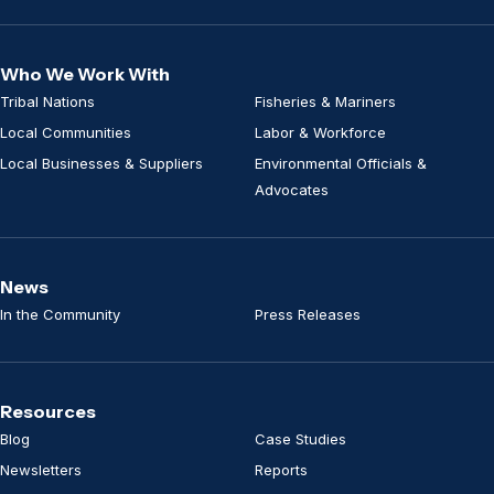
Who We Work With
Tribal Nations
Fisheries & Mariners
Local Communities
Labor & Workforce
Local Businesses & Suppliers
Environmental Officials &
Advocates
News
In the Community
Press Releases
Resources
Blog
Case Studies
Newsletters
Reports