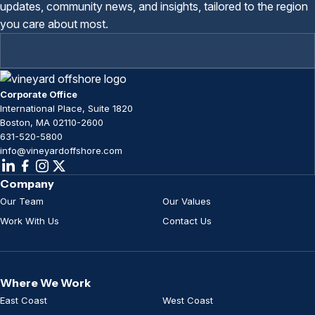
updates, community news, and insights, tailored to the region
you care about most.
Corporate Office
International Place, Suite 1820
Boston, MA 02110-2600
631-520-5800
info@vineyardoffshore.com
Company
Our Team
Our Values
Work With Us
Contact Us
Where We Work
East Coast
West Coast