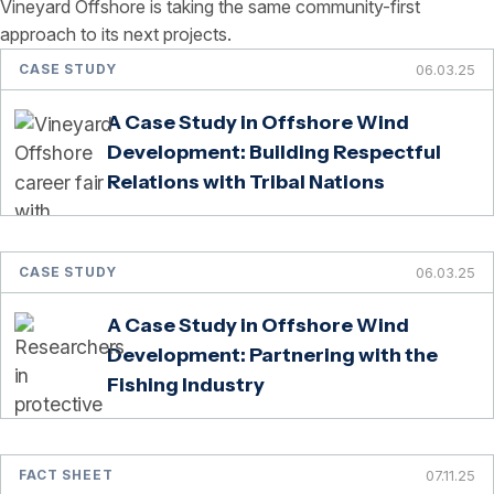
Vineyard Offshore is taking the same community-first
approach to its next projects.
CASE STUDY
06.03.25
A Case Study in Offshore Wind
Development: Building Respectful
Relations with Tribal Nations
CASE STUDY
06.03.25
A Case Study in Offshore Wind
Development: Partnering with the
Fishing Industry
FACT SHEET
07.11.25