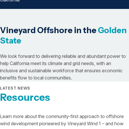
Vineyard Offshore in the
Golden
State
We look forward to delivering reliable and abundant power to
help California meet its climate and grid needs, with an
inclusive and sustainable workforce that ensures economic
benefits flow to local communities.
LATEST NEWS
Resources
Learn more about the community-first approach to offshore
wind development pioneered by Vineyard Wind 1 – and how