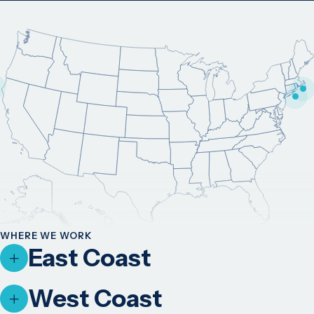
WHERE WE WORK
East Coast
West Coast