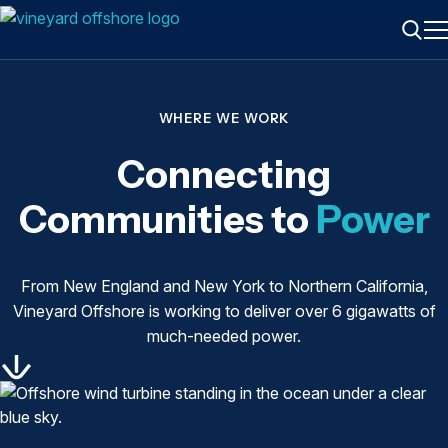
ME
Searc
WHERE WE WORK
Connecting
Communities to
Power
From New England and New York to Northern California,
Vineyard Offshore is working to deliver over 6 gigawatts of
much-needed power.