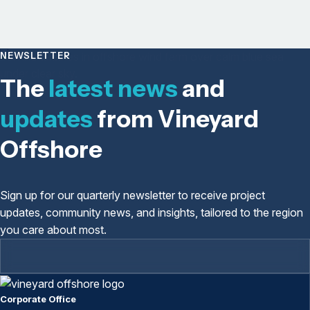
NEWSLETTER
The
latest news
and
updates
from Vineyard
Offshore
Sign up for our quarterly newsletter to receive project
updates, community news, and insights, tailored to the region
you care about most.
Corporate Office