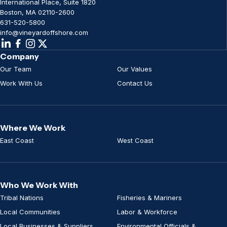
International Place, Suite 1820
Boston, MA 02110-2600
631-520-5800
info@vineyardoffshore.com
Company
Our Team
Our Values
Work With Us
Contact Us
Where We Work
East Coast
West Coast
Who We Work With
Tribal Nations
Fisheries & Mariners
Local Communities
Labor & Workforce
Local Businesses & Suppliers
Environmental Officials &