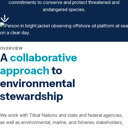
commitments to conserve and protect threatened and
endangered species.
OVERVIEW
A
collaborative
approach
to
environmental
stewardship
We work with Tribal Nations and state and federal agencies,
as well as environmental, marine, and fisheries stakeholders,