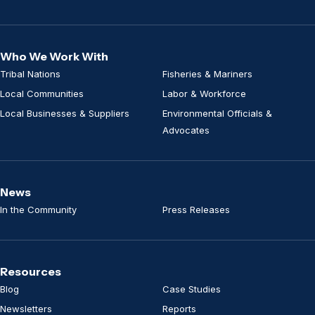
Who We Work With
Tribal Nations
Fisheries & Mariners
Local Communities
Labor & Workforce
Local Businesses & Suppliers
Environmental Officials &
Advocates
News
In the Community
Press Releases
Resources
Blog
Case Studies
Newsletters
Reports