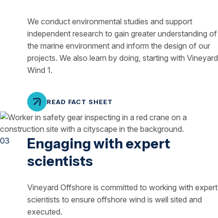
We conduct environmental studies and support
independent research to gain greater understanding of
the marine environment and inform the design of our
projects. We also learn by doing, starting with Vineyard
Wind 1.
READ FACT SHEET
Engaging with expert
scientists
Vineyard Offshore is committed to working with expert
scientists to ensure offshore wind is well sited and
executed.