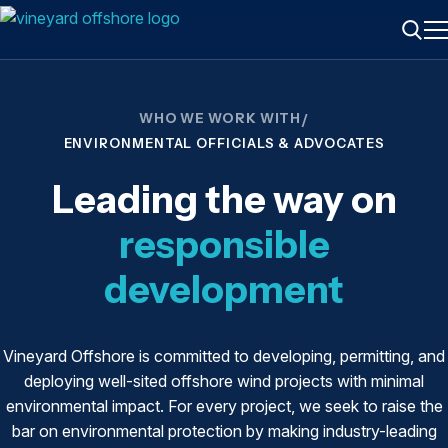
ME
Searc
WHO WE WORK WITH
/
ENVIRONMENTAL OFFICIALS & ADVOCATES
Leading the way on
responsible
development
Vineyard Offshore is committed to developing, permitting, and
deploying well-sited offshore wind projects with minimal
environmental impact. For every project, we seek to raise the
bar on environmental protection by making industry-leading