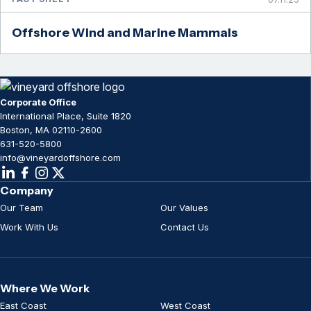
Offshore Wind and Marine Mammals
Corporate Office
International Place, Suite 1820
Boston, MA 02110-2600
631-520-5800
info@vineyardoffshore.com
Company
Our Team
Our Values
Work With Us
Contact Us
Where We Work
East Coast
West Coast