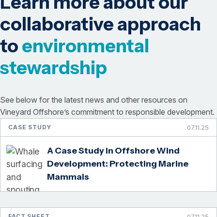
Learn more about our
collaborative approach
to
environmental
stewardship
See below for the latest news and other resources on
Vineyard Offshore’s commitment to responsible development.
CASE STUDY
07.11.25
A Case Study in Offshore Wind
Development: Protecting Marine
Mammals
FACT SHEET
07.11.25