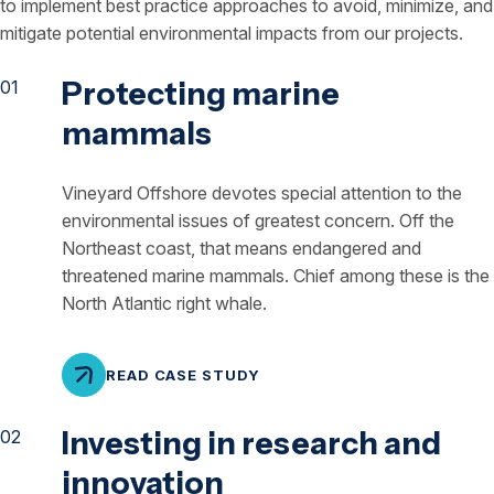
to implement best practice approaches to avoid, minimize, and
mitigate potential environmental impacts from our projects.
Protecting marine
mammals
Vineyard Offshore devotes special attention to the
environmental issues of greatest concern. Off the
Northeast coast, that means endangered and
threatened marine mammals. Chief among these is the
North Atlantic right whale.
READ CASE STUDY
Investing in research and
innovation