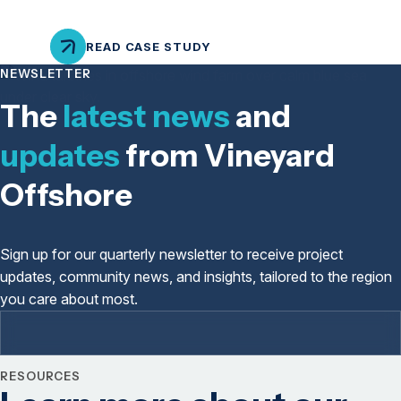
READ CASE STUDY
NEWSLETTER
The
latest news
and
updates
from Vineyard
Offshore
Sign up for our quarterly newsletter to receive project
updates, community news, and insights, tailored to the region
you care about most.
RESOURCES