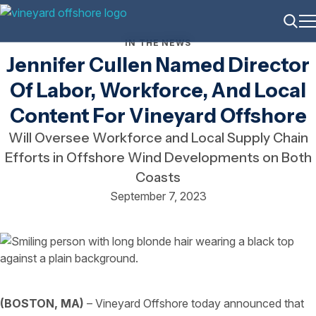
ME
Searc
IN THE NEWS
Jennifer Cullen Named Director
Of Labor, Workforce, And Local
Content For Vineyard Offshore
Will Oversee Workforce and Local Supply Chain
Efforts in Offshore Wind Developments on Both
Coasts
September 7, 2023
(BOSTON, MA)
– Vineyard Offshore today announced that