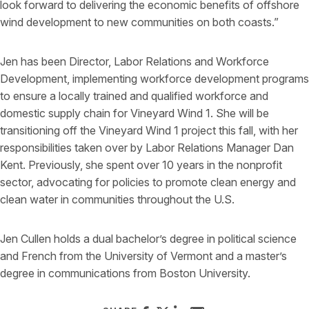
look forward to delivering the economic benefits of offshore
wind development to new communities on both coasts.”
Jen has been Director, Labor Relations and Workforce
Development, implementing workforce development programs
to ensure a locally trained and qualified workforce and
domestic supply chain for Vineyard Wind 1. She will be
transitioning off the Vineyard Wind 1 project this fall, with her
responsibilities taken over by Labor Relations Manager Dan
Kent. Previously, she spent over 10 years in the nonprofit
sector, advocating for policies to promote clean energy and
clean water in communities throughout the U.S.
Jen Cullen holds a dual bachelor’s degree in political science
and French from the University of Vermont and a master’s
degree in communications from Boston University.