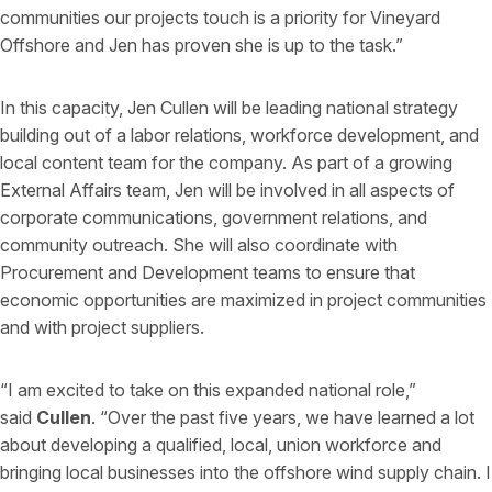
communities our projects touch is a priority for Vineyard
Offshore and Jen has proven she is up to the task.”
In this capacity, Jen Cullen will be leading national strategy
building out of a labor relations, workforce development, and
local content team for the company. As part of a growing
External Affairs team, Jen will be involved in all aspects of
corporate communications, government relations, and
community outreach. She will also coordinate with
Procurement and Development teams to ensure that
economic opportunities are maximized in project communities
and with project suppliers.
“I am excited to take on this expanded national role,”
said
Cullen
. “Over the past five years, we have learned a lot
about developing a qualified, local, union workforce and
bringing local businesses into the offshore wind supply chain. I