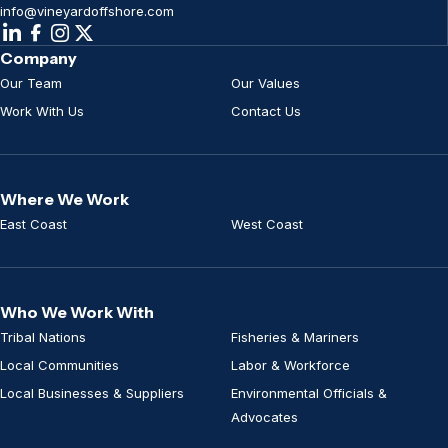
info@vineyardoffshore.com
Company
Our Team
Our Values
Work With Us
Contact Us
Where We Work
East Coast
West Coast
Who We Work With
Tribal Nations
Fisheries & Mariners
Local Communities
Labor & Workforce
Local Businesses & Suppliers
Environmental Officials &
Advocates