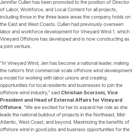
Jennifer Cullen has been promoted to the position of Director
of Labor, Workforce, and Local Content for all projects,
including those in the three lease areas the company holds on
the East and West Coasts. Cullen had previously overseen
labor and workforce development for Vineyard Wind 1, which
Vineyard Offshore has developed and is now constructing as
a joint venture.
“In Vineyard Wind, Jen has become a national leader, making
the nation’s first commercial-scale offshore wind development
a model for working with labor unions and creating
opportunities for local residents and businesses to join the
offshore wind industry,” said
Christian Scorzoni, Vice
President and Head of External Affairs for Vineyard
Offshore
. “We are excited for her to expand her role as she
leads the national buildout of projects in the Northeast, Mid-
Atlantic, West Coast, and beyond. Maximizing the benefits of
offshore wind in good jobs and business opportunities for the