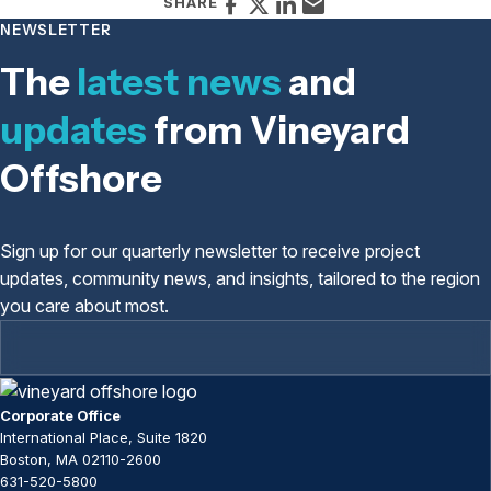
FACEBOOK
X
LINKEDIN
EMAIL
SHARE
NEWSLETTER
The
latest news
and
updates
from Vineyard
Offshore
Sign up for our quarterly newsletter to receive project
updates, community news, and insights, tailored to the region
you care about most.
Corporate Office
International Place, Suite 1820
Boston, MA 02110-2600
631-520-5800